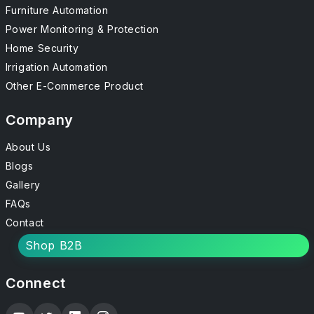
Furniture Automation
Power Monitoring & Protection
Home Security
Irrigation Automation
Other E-Commerce Product
Company
About Us
Blogs
Gallery
FAQs
Contact
Shop B2B
Connect