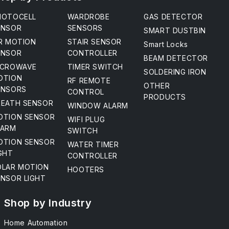
HOTOCELL
WARDROBE
GAS DETECTOR
ENSOR
SENSORS
SMART DUSTBIN
IR MOTION
STAIR SENSOR
Smart Locks
ENSOR
CONTROLLER
BEAM DETECTOR
ICROWAVE
TIMER SWITCH
SOLDERING IRON
OTION
RF REMOTE
OTHER
ENSORS
CONTROL
PRODUCTS
REATH SENSOR
WINDOW ALARM
OTION SENSOR
WIFI PLUG
LARM
SWITCH
OTION SENSOR
WATER TIMER
GHT
CONTROLLER
OLAR MOTION
HOOTERS
ENSOR LIGHT
Shop by Industry
Home Automation