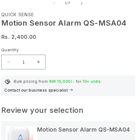
of
1
/
7
QUICK SENSE
Motion Sensor Alarm QS-MSA04
Regular price
Rs. 2,400.00
Quantity
Quantity
Decrease quantity for Motion Sensor Alarm QS-
Increase quantity for Motion Sensor 
Bulk pricing from
INR 15,000/-
for
10+ units
.
Contact our business specialist
Review your selection
Motion Sensor Alarm QS-MSA04