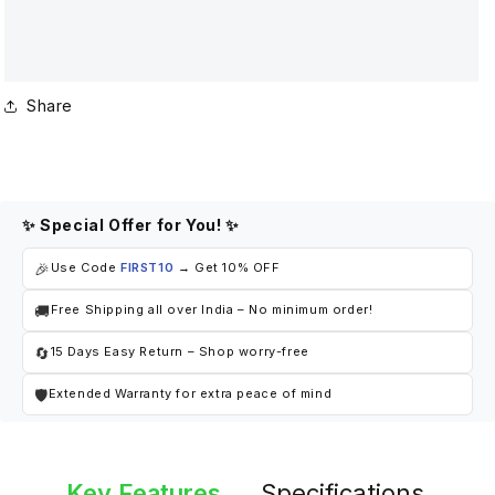
Share
✨ Special Offer for You! ✨
🎉
Use Code
FIRST10
→ Get 10% OFF
🚚
Free Shipping all over India – No minimum order!
🔄
15 Days Easy Return – Shop worry-free
🛡
Extended Warranty for extra peace of mind
Key Features
Specifications