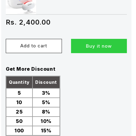
Rs. 2,400.00
Add to cart
Buy it now
Get More Discount
Quantity
Discount
5
3%
10
5%
25
8%
50
10%
100
15%