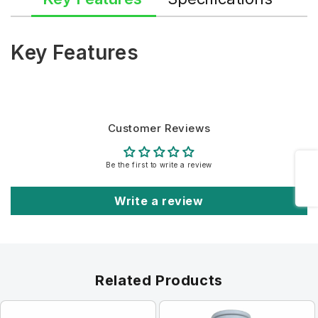
Key Features
Customer Reviews
Share
Be the first to write a review
Write a review
Related Products