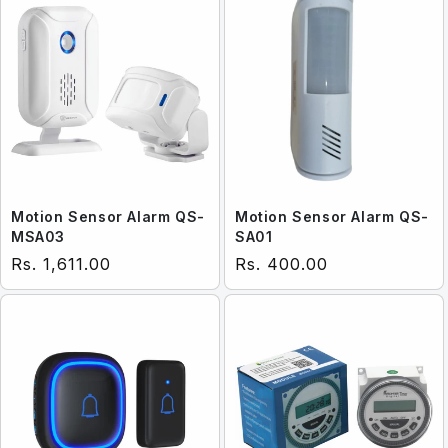
Motion Sensor Alarm QS-
Motion Sensor Alarm QS-
MSA03
SA01
Regular price
Regular price
Rs. 1,611.00
Rs. 400.00