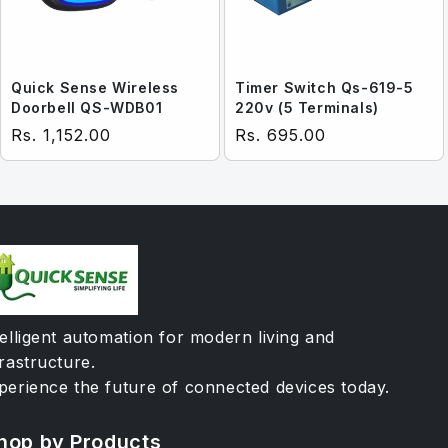
Quick Sense Wireless
Timer Switch Qs-619-5
Doorbell QS-WDB01
220v (5 Terminals)
Regular price
Regular price
Rs. 1,152.00
Rs. 695.00
telligent automation for modern living and
frastructure.
perience the future of connected devices today.
hop by Products