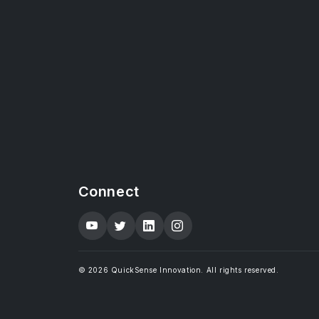
Connect
© 2026 QuickSense Innovation. All rights reserved.