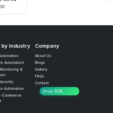
rice
.00
 by Industry
Company
utomation
About Us
re Automation
Blogs
Monitoring &
Gallery
tion
FAQs
ecurity
Contact
ion Automation
Shop B2B
E-Commerce
t