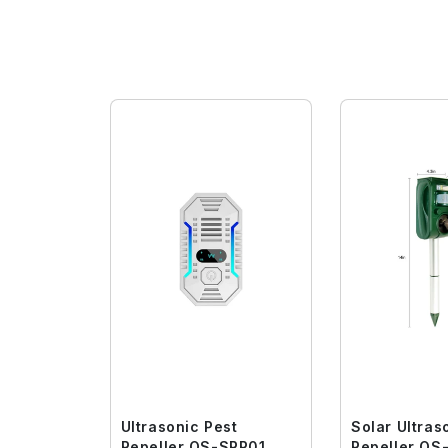
Ultrasonic Pest
Solar Ultras
Repeller QS-SRP01
Repell