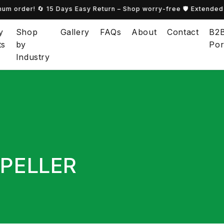
m order! 🔄 15 Days Easy Return – Shop worry-free 🛡️ Extended 
y
Shop
Gallery
FAQs
About
Contact
B2
ts
by
Por
Industry
PELLER