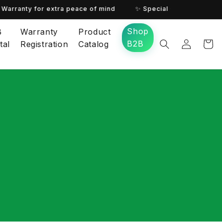
Warranty for extra peace of mind
✨ Special Offer for You! ✨
Shop
B
Warranty
Product
B2B
tal
Registration
Catalog
Log in
Cart