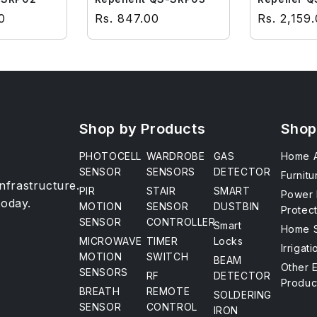
ce
Regular price
Regular p
0
Rs. 847.00
Rs. 2,159
Shop by Products
Shop
PHOTOCELL
WARDROBE
GAS
Home A
SENSOR
SENSORS
DETECTOR
Furnitu
infrastructure.
PIR
STAIR
SMART
Power 
today.
MOTION
SENSOR
DUSTBIN
Protec
SENSOR
CONTROLLER
Smart
Home S
MICROWAVE
TIMER
Locks
Irrigat
MOTION
SWITCH
BEAM
Other 
SENSORS
RF
DETECTOR
Produc
BREATH
REMOTE
SOLDERING
SENSOR
CONTROL
IRON