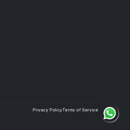
Privacy Policy
Terms of Service