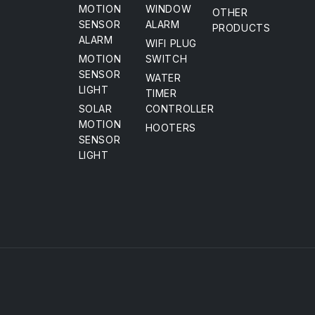
MOTION
WINDOW
OTHER
SENSOR
ALARM
PRODUCTS
ALARM
WIFI PLUG
MOTION
SWITCH
SENSOR
WATER
LIGHT
TIMER
SOLAR
CONTROLLER
MOTION
HOOTERS
SENSOR
LIGHT