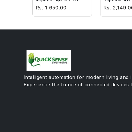
Regular price
Regular pri
Rs. 1,650.00
Rs. 2,149.0
Intelligent automation for modern living and 
Experience the future of connected devices 