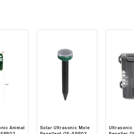
onic Animal
Solar Ultrasonic Mole
Ultrasonic
er QS-SRP02
Repellent QS-SRP03
Repeller 