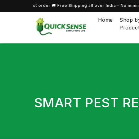
 on your first order 🚚 Free Shipping all over India – No minimu
Skip to content
Home
Shop b
Produc
COLLECTION:
SMART PEST RE