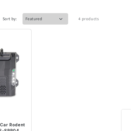
Sort by:
4 products
Share
 Car Rodent
QS-SRP04